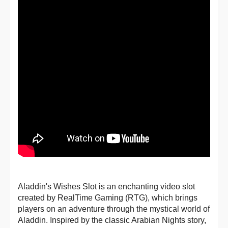
Aladdin's Wishes Slot is an enchanting video slot
created by RealTime Gaming (RTG), which brings
players on an adventure through the mystical world of
Aladdin. Inspired by the classic Arabian Nights story,