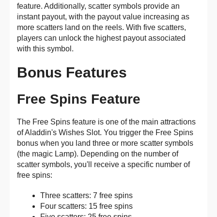
feature. Additionally, scatter symbols provide an
instant payout, with the payout value increasing as
more scatters land on the reels. With five scatters,
players can unlock the highest payout associated
with this symbol.
Bonus Features
Free Spins Feature
The Free Spins feature is one of the main attractions
of Aladdin's Wishes Slot. You trigger the Free Spins
bonus when you land three or more scatter symbols
(the magic Lamp). Depending on the number of
scatter symbols, you'll receive a specific number of
free spins:
Three scatters: 7 free spins
Four scatters: 15 free spins
Five scatters: 25 free spins