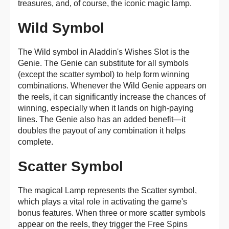
treasures, and, of course, the iconic magic lamp.
Wild Symbol
The Wild symbol in Aladdin's Wishes Slot is the
Genie. The Genie can substitute for all symbols
(except the scatter symbol) to help form winning
combinations. Whenever the Wild Genie appears on
the reels, it can significantly increase the chances of
winning, especially when it lands on high-paying
lines. The Genie also has an added benefit—it
doubles the payout of any combination it helps
complete.
Scatter Symbol
The magical Lamp represents the Scatter symbol,
which plays a vital role in activating the game's
bonus features. When three or more scatter symbols
appear on the reels, they trigger the Free Spins