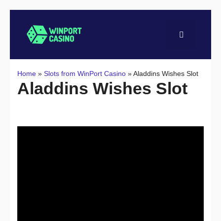
Skip
to
Menu
content
Home
»
Slots from WinPort Casino
»
Aladdins Wishes Slot
Aladdins Wishes Slot