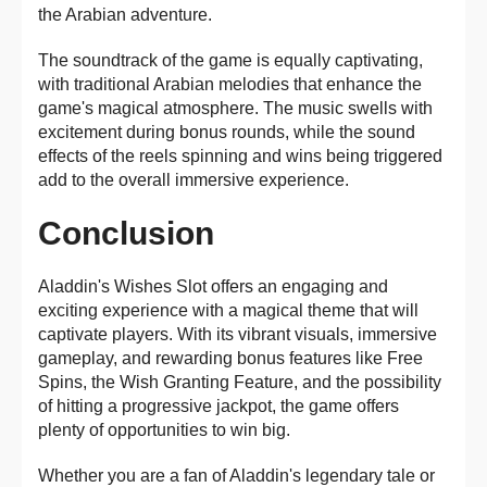
the Arabian adventure.
The soundtrack of the game is equally captivating,
with traditional Arabian melodies that enhance the
game's magical atmosphere. The music swells with
excitement during bonus rounds, while the sound
effects of the reels spinning and wins being triggered
add to the overall immersive experience.
Conclusion
Aladdin's Wishes Slot offers an engaging and
exciting experience with a magical theme that will
captivate players. With its vibrant visuals, immersive
gameplay, and rewarding bonus features like Free
Spins, the Wish Granting Feature, and the possibility
of hitting a progressive jackpot, the game offers
plenty of opportunities to win big.
Whether you are a fan of Aladdin's legendary tale or