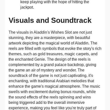
keep playing with the hope of hitting the
jackpot.
Visuals and Soundtrack
The visuals in Aladdin's Wishes Slot are not just
stunning, they are a masterpiece, with beautiful
artwork depicting the magical world of Aladdin. The
reels are filled with symbols that evoke the story's rich
themes, such as gold treasures, magic carpets, and
the enchanted Genie. The design of the reels is
complemented by a grand palace backdrop, giving
the game an air of mystery and wonder. The
soundtrack of the game is not just captivating, it's
enchanting, with traditional Arabian melodies that
enhance the game's magical atmosphere. The music
swells with excitement during bonus rounds, while
the sound effects of the reels spinning and wins
being triggered add to the overall immersive
experience, making you feel like you're truly part of