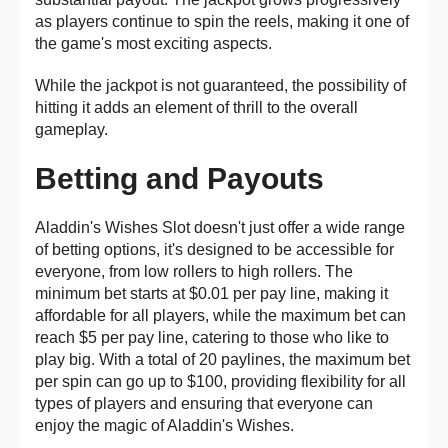
as players continue to spin the reels, making it one of
the game's most exciting aspects.
While the jackpot is not guaranteed, the possibility of
hitting it adds an element of thrill to the overall
gameplay.
Betting and Payouts
Aladdin's Wishes Slot doesn't just offer a wide range
of betting options, it's designed to be accessible for
everyone, from low rollers to high rollers. The
minimum bet starts at $0.01 per pay line, making it
affordable for all players, while the maximum bet can
reach $5 per pay line, catering to those who like to
play big. With a total of 20 paylines, the maximum bet
per spin can go up to $100, providing flexibility for all
types of players and ensuring that everyone can
enjoy the magic of Aladdin's Wishes.