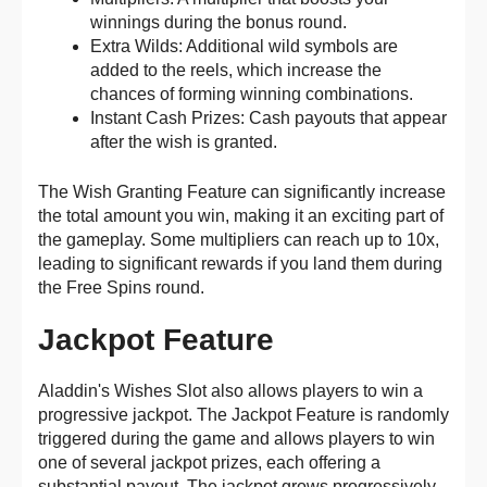
winnings during the bonus round.
Extra Wilds: Additional wild symbols are
added to the reels, which increase the
chances of forming winning combinations.
Instant Cash Prizes: Cash payouts that appear
after the wish is granted.
The Wish Granting Feature can significantly increase
the total amount you win, making it an exciting part of
the gameplay. Some multipliers can reach up to 10x,
leading to significant rewards if you land them during
the Free Spins round.
Jackpot Feature
Aladdin's Wishes Slot also allows players to win a
progressive jackpot. The Jackpot Feature is randomly
triggered during the game and allows players to win
one of several jackpot prizes, each offering a
substantial payout. The jackpot grows progressively