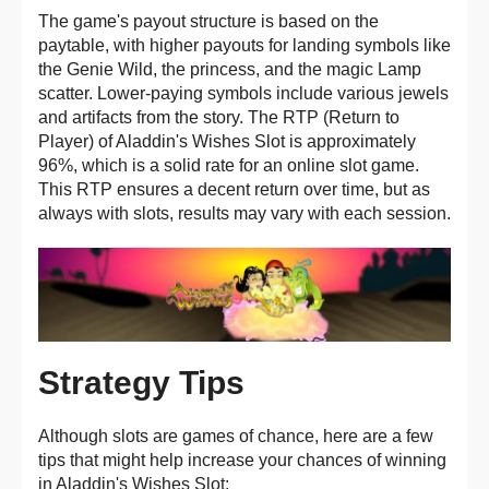
The game's payout structure is based on the
paytable, with higher payouts for landing symbols like
the Genie Wild, the princess, and the magic Lamp
scatter. Lower-paying symbols include various jewels
and artifacts from the story. The RTP (Return to
Player) of Aladdin's Wishes Slot is approximately
96%, which is a solid rate for an online slot game.
This RTP ensures a decent return over time, but as
always with slots, results may vary with each session.
Strategy Tips
Although slots are games of chance, here are a few
tips that might help increase your chances of winning
in Aladdin's Wishes Slot: