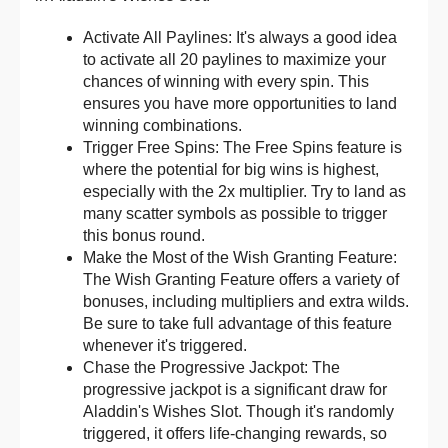
Activate All Paylines: It's always a good idea
to activate all 20 paylines to maximize your
chances of winning with every spin. This
ensures you have more opportunities to land
winning combinations.
Trigger Free Spins: The Free Spins feature is
where the potential for big wins is highest,
especially with the 2x multiplier. Try to land as
many scatter symbols as possible to trigger
this bonus round.
Make the Most of the Wish Granting Feature:
The Wish Granting Feature offers a variety of
bonuses, including multipliers and extra wilds.
Be sure to take full advantage of this feature
whenever it's triggered.
Chase the Progressive Jackpot: The
progressive jackpot is a significant draw for
Aladdin's Wishes Slot. Though it's randomly
triggered, it offers life-changing rewards, so