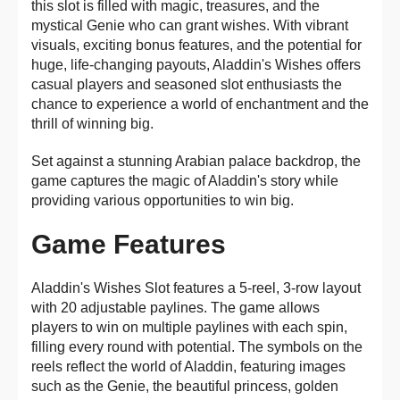
this slot is filled with magic, treasures, and the
mystical Genie who can grant wishes. With vibrant
visuals, exciting bonus features, and the potential for
huge, life-changing payouts, Aladdin's Wishes offers
casual players and seasoned slot enthusiasts the
chance to experience a world of enchantment and the
thrill of winning big.
Set against a stunning Arabian palace backdrop, the
game captures the magic of Aladdin's story while
providing various opportunities to win big.
Game Features
Aladdin's Wishes Slot features a 5-reel, 3-row layout
with 20 adjustable paylines. The game allows
players to win on multiple paylines with each spin,
filling every round with potential. The symbols on the
reels reflect the world of Aladdin, featuring images
such as the Genie, the beautiful princess, golden