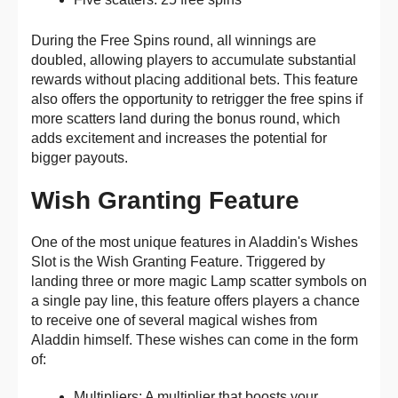
During the Free Spins round, all winnings are
doubled, allowing players to accumulate substantial
rewards without placing additional bets. This feature
also offers the opportunity to retrigger the free spins if
more scatters land during the bonus round, which
adds excitement and increases the potential for
bigger payouts.
Wish Granting Feature
One of the most unique features in Aladdin's Wishes
Slot is the Wish Granting Feature. Triggered by
landing three or more magic Lamp scatter symbols on
a single pay line, this feature offers players a chance
to receive one of several magical wishes from
Aladdin himself. These wishes can come in the form
of:
Multipliers: A multiplier that boosts your