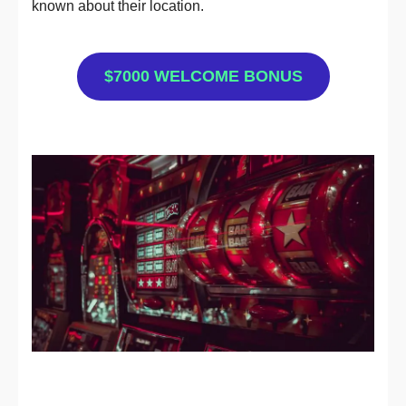
known about their location.
$7000 WELCOME BONUS