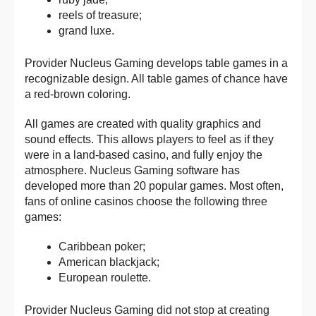
reels of treasure;
grand luxe.
Provider Nucleus Gaming develops table games in a
recognizable design. All table games of chance have
a red-brown coloring.
All games are created with quality graphics and
sound effects. This allows players to feel as if they
were in a land-based casino, and fully enjoy the
atmosphere. Nucleus Gaming software has
developed more than 20 popular games. Most often,
fans of online casinos choose the following three
games:
Caribbean poker;
American blackjack;
European roulette.
Provider Nucleus Gaming did not stop at creating