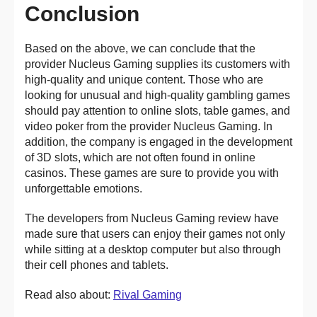
Conclusion
Based on the above, we can conclude that the
provider Nucleus Gaming supplies its customers with
high-quality and unique content. Those who are
looking for unusual and high-quality gambling games
should pay attention to online slots, table games, and
video poker from the provider Nucleus Gaming. In
addition, the company is engaged in the development
of 3D slots, which are not often found in online
casinos. These games are sure to provide you with
unforgettable emotions.
The developers from Nucleus Gaming review have
made sure that users can enjoy their games not only
while sitting at a desktop computer but also through
their cell phones and tablets.
Read also about:
Rival Gaming