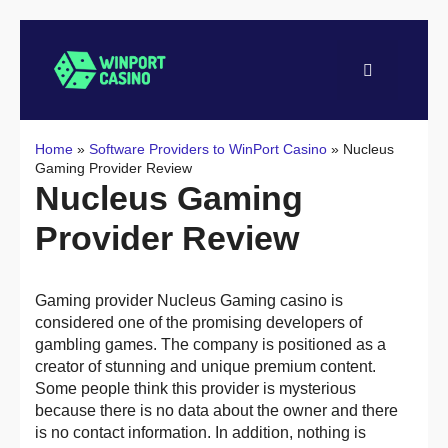
Skip
to
Menu
content
Home
»
Software Providers to WinPort Casino
»
Nucleus
Gaming Provider Review
Nucleus Gaming
Provider Review
Gaming provider Nucleus Gaming casino is
considered one of the promising developers of
gambling games. The company is positioned as a
creator of stunning and unique premium content.
Some people think this provider is mysterious
because there is no data about the owner and there
is no contact information. In addition, nothing is