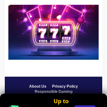
About Us
Privacy Policy
Responsible Gaming
Terms & Conditions
Contacts
Up to
Bonus Policy
AML Policy
KYC Policy