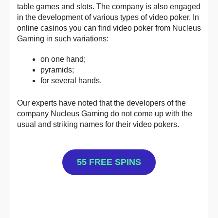
table games and slots. The company is also engaged
in the development of various types of video poker. In
online casinos you can find video poker from Nucleus
Gaming in such variations:
on one hand;
pyramids;
for several hands.
Our experts have noted that the developers of the
company Nucleus Gaming do not come up with the
usual and striking names for their video pokers.
55 FREE SPINS