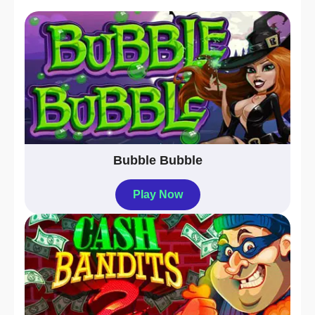
Bubble Bubble
Play Now