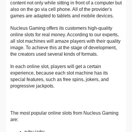
content not only while sitting in front of a computer but
also on the go via cell phone. All of the provider's
games are adapted to tablets and mobile devices.
Nucleus Gaming offers its customers high-quality
online slots for real money. According to our experts,
all slot machines will amaze players with their quality
image. To achieve this at the stage of development,
the creators used several kinds of formats.
In each online slot, players will get a certain
experience, because each slot machine has its
special features, such as free spins, jokers, and
progressive jackpots.
The most popular online slots from Nucleus Gaming
are:
ruby jade;