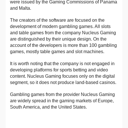
were issued by the Gaming Commissions of Panama
and Malta.
The creators of the software are focused on the
development of modern gambling games. All slots
and table games from the company Nucleus Gaming
are distinguished by their unique design. On the
account of the developers is more than 100 gambling
games, mostly table games and slot machines.
It is worth noting that the company is not engaged in
developing platforms for sports betting and video
content. Nucleus Gaming focuses only on the digital
segment, so it does not produce land-based casinos.
Gambling games from the provider Nucleus Gaming
are widely spread in the gaming markets of Europe,
South America, and the United States.