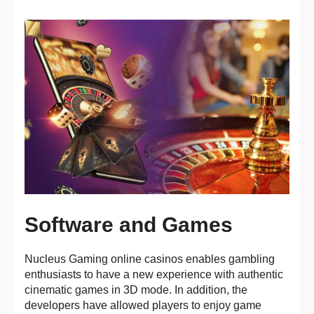
Software and Games
Nucleus Gaming online casinos enables gambling
enthusiasts to have a new experience with authentic
cinematic games in 3D mode. In addition, the
developers have allowed players to enjoy game