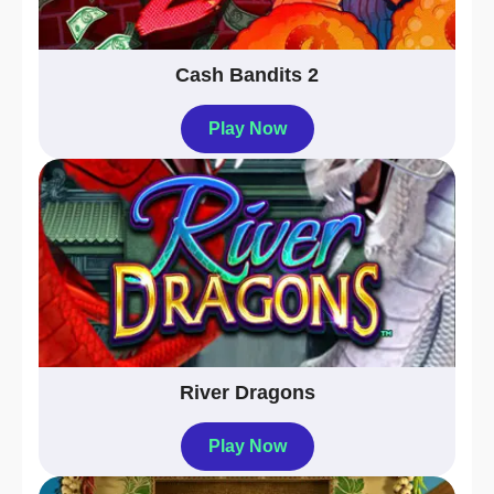
Cash Bandits 2
Play Now
River Dragons
Play Now