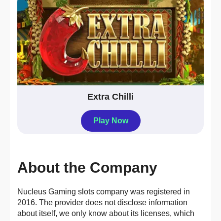
Extra Chilli
Play Now
About the Company
Nucleus Gaming slots company was registered in
2016. The provider does not disclose information
about itself, we only know about its licenses, which