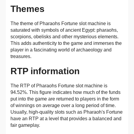
Themes
The theme of Pharaohs Fortune slot machine is
saturated with symbols of ancient Egypt: pharaohs,
scorpions, obelisks and other mysterious elements.
This adds authenticity to the game and immerses the
player in a fascinating world of archaeology and
treasures.
RTP information
The RTP of Pharaohs Fortune slot machine is
94.52%. This figure indicates how much of the funds
put into the game are returned to players in the form
of winnings on average over a long period of time.
Usually, high-quality slots such as Pharaoh's Fortune
have an RTP at a level that provides a balanced and
fair gameplay.