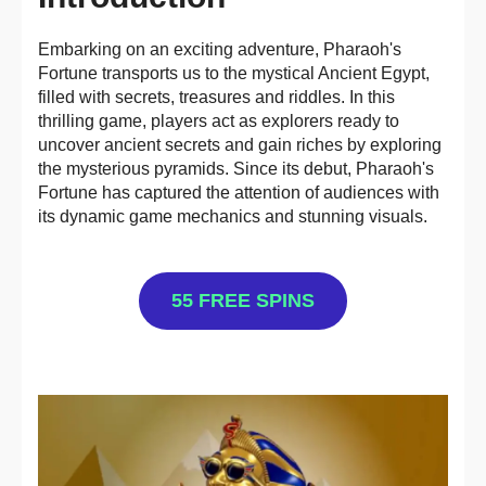
Embarking on an exciting adventure, Pharaoh's
Fortune transports us to the mystical Ancient Egypt,
filled with secrets, treasures and riddles. In this
thrilling game, players act as explorers ready to
uncover ancient secrets and gain riches by exploring
the mysterious pyramids. Since its debut, Pharaoh's
Fortune has captured the attention of audiences with
its dynamic game mechanics and stunning visuals.
55 FREE SPINS