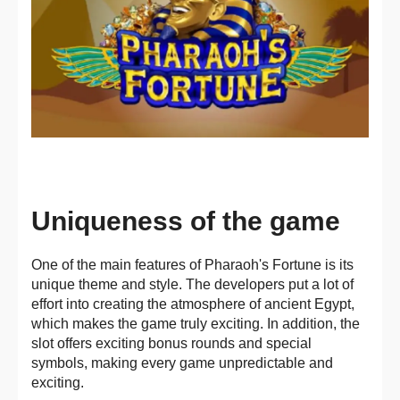
Uniqueness of the game
One of the main features of Pharaoh's Fortune is its
unique theme and style. The developers put a lot of
effort into creating the atmosphere of ancient Egypt,
which makes the game truly exciting. In addition, the
slot offers exciting bonus rounds and special
symbols, making every game unpredictable and
exciting.