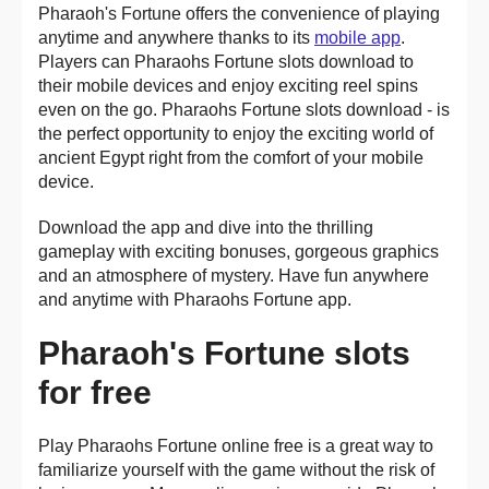
Pharaoh's Fortune offers the convenience of playing
anytime and anywhere thanks to its
mobile app
.
Players can Pharaohs Fortune slots download to
their mobile devices and enjoy exciting reel spins
even on the go. Pharaohs Fortune slots download - is
the perfect opportunity to enjoy the exciting world of
ancient Egypt right from the comfort of your mobile
device.
Download the app and dive into the thrilling
gameplay with exciting bonuses, gorgeous graphics
and an atmosphere of mystery. Have fun anywhere
and anytime with Pharaohs Fortune app.
Pharaoh's Fortune slots
for free
Play Pharaohs Fortune online free is a great way to
familiarize yourself with the game without the risk of