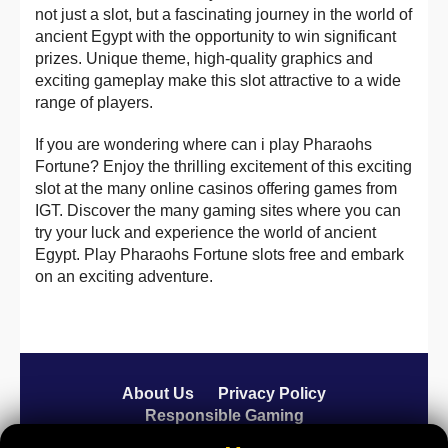
not just a slot, but a fascinating journey in the world of
ancient Egypt with the opportunity to win significant
prizes. Unique theme, high-quality graphics and
exciting gameplay make this slot attractive to a wide
range of players.
If you are wondering where can i play Pharaohs
Fortune? Enjoy the thrilling excitement of this exciting
slot at the many online casinos offering games from
IGT. Discover the many gaming sites where you can
try your luck and experience the world of ancient
Egypt. Play Pharaohs Fortune slots free and embark
on an exciting adventure.
About Us
Privacy Policy
Responsible Gaming
Terms & Conditions
Contacts