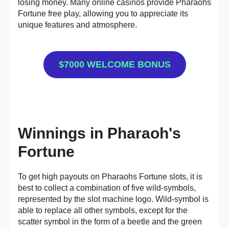
losing money. Many online casinos provide Pharaohs
Fortune free play, allowing you to appreciate its
unique features and atmosphere.
$7000 WELCOME BONUS
Winnings in Pharaoh's
Fortune
To get high payouts on Pharaohs Fortune slots, it is
best to collect a combination of five wild-symbols,
represented by the slot machine logo. Wild-symbol is
able to replace all other symbols, except for the
scatter symbol in the form of a beetle and the green