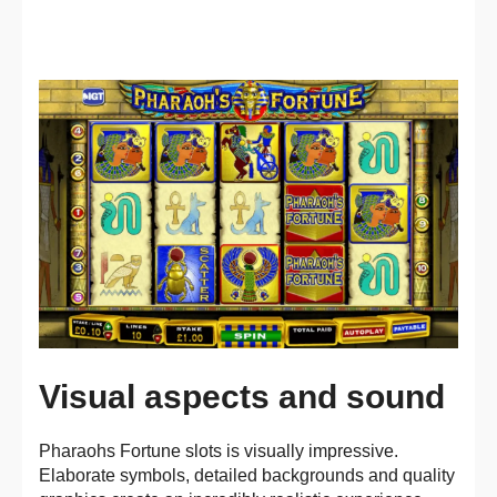
Visual aspects and sound
Pharaohs Fortune slots is visually impressive.
Elaborate symbols, detailed backgrounds and quality