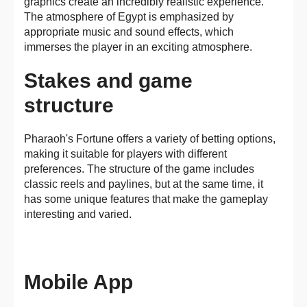
graphics create an incredibly realistic experience.
The atmosphere of Egypt is emphasized by
appropriate music and sound effects, which
immerses the player in an exciting atmosphere.
Stakes and game
structure
Pharaoh's Fortune offers a variety of betting options,
making it suitable for players with different
preferences. The structure of the game includes
classic reels and paylines, but at the same time, it
has some unique features that make the gameplay
interesting and varied.
Mobile App