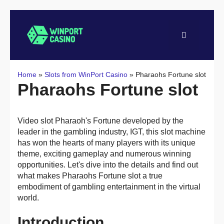
Skip
to
Menu
content
Home
»
Slots from WinPort Casino
»
Pharaohs Fortune slot
Pharaohs Fortune slot
Video slot Pharaoh's Fortune developed by the
leader in the gambling industry, IGT, this slot machine
has won the hearts of many players with its unique
theme, exciting gameplay and numerous winning
opportunities. Let's dive into the details and find out
what makes Pharaohs Fortune slot a true
embodiment of gambling entertainment in the virtual
world.
Introduction