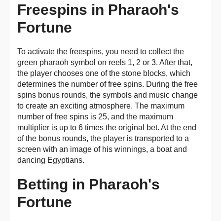
Freespins in Pharaoh's
Fortune
To activate the freespins, you need to collect the
green pharaoh symbol on reels 1, 2 or 3. After that,
the player chooses one of the stone blocks, which
determines the number of free spins. During the free
spins bonus rounds, the symbols and music change
to create an exciting atmosphere. The maximum
number of free spins is 25, and the maximum
multiplier is up to 6 times the original bet. At the end
of the bonus rounds, the player is transported to a
screen with an image of his winnings, a boat and
dancing Egyptians.
Betting in Pharaoh's
Fortune