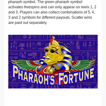
pharaoh symbol. The green pharaoh symbol
activates freespins and can only appear on reels 1, 2
and 3. Players can also collect combinations of 5, 4,
3 and 2 symbols for different payouts. Scatter wins
are paid out separately.