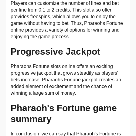
Players can customize the number of lines and bet
per line from 0.1 to 2 credits. This slot also often
provides freespins, which allows you to enjoy the
game without having to bet. Thus, Pharaohs Fortune
online provides a variety of options for winning and
enjoying the game process.
Progressive Jackpot
Pharaohs Fortune slots online offers an exciting
progressive jackpot that grows steadily as players'
bets increase. Pharaohs Fortune jackpot creates an
added element of excitement and the chance of
winning a large sum of money.
Pharaoh's Fortune game
summary
In conclusion, we can say that Pharaoh's Fortune is