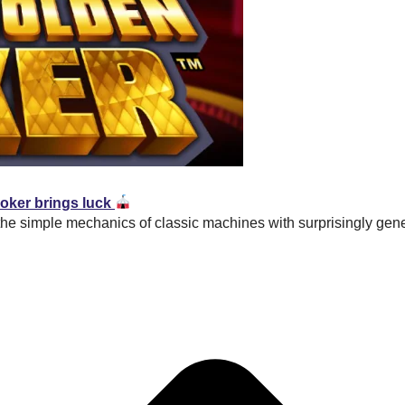
Joker brings luck
the simple mechanics of classic machines with surprisingly ge