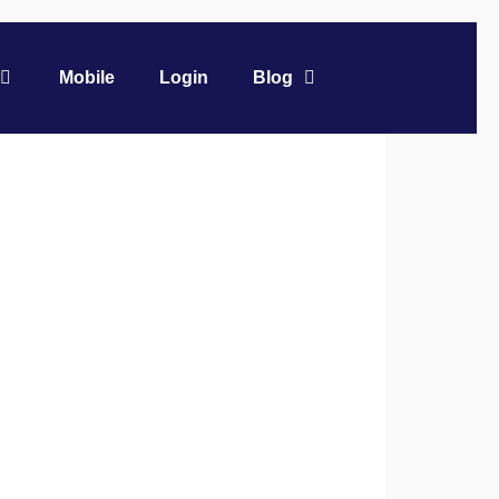
Mobile
Login
Blog