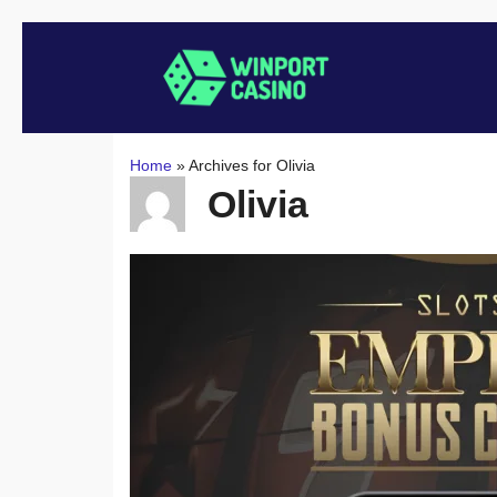
Skip
to
content
Home
»
Archives for Olivia
Olivia