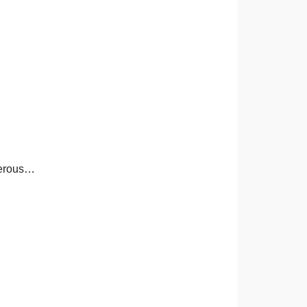
nerous…