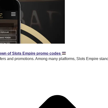
kdown of Slots Empire promo codes
offers and promotions. Among many platforms, Slots Empire sta