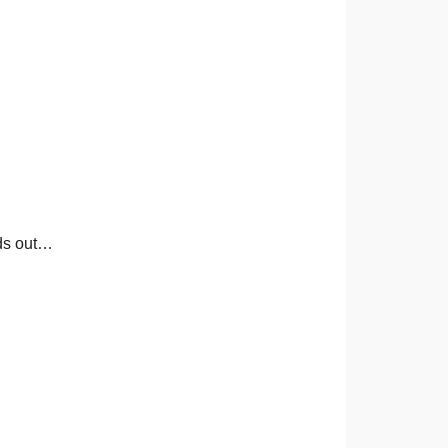
nds out…