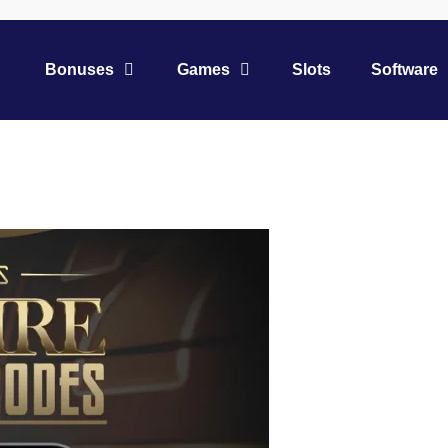
Bonuses
Games
Slots
Software