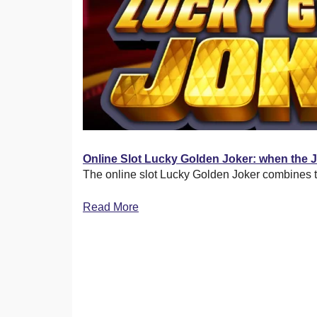
Online Slot Lucky Golden Joker: when the 
The online slot Lucky Golden Joker combines 
Read More