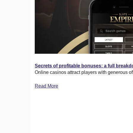
Secrets of profitable bonuses: a full brea
Online casinos attract players with generous 
Read More