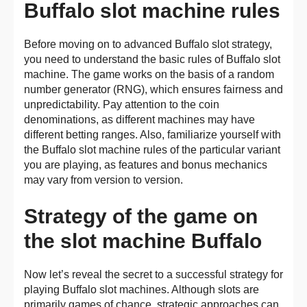
Buffalo slot machine rules
Before moving on to advanced Buffalo slot strategy,
you need to understand the basic rules of Buffalo slot
machine. The game works on the basis of a random
number generator (RNG), which ensures fairness and
unpredictability. Pay attention to the coin
denominations, as different machines may have
different betting ranges. Also, familiarize yourself with
the Buffalo slot machine rules of the particular variant
you are playing, as features and bonus mechanics
may vary from version to version.
Strategy of the game on
the slot machine Buffalo
Now let’s reveal the secret to a successful strategy for
playing Buffalo slot machines. Although slots are
primarily games of chance, strategic approaches can