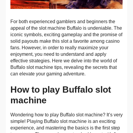
For both experienced gamblers and beginners the
appeal of the slot machine Buffalo is undeniable. The
iconic symbols, exciting gameplay and the promise of
solid payouts make this slot a favorite among casino
fans. However, in order to really maximize your
enjoyment, you need to understand and apply
effective strategies. Here we delve into the world of
Buffalo slot machine tips, revealing the secrets that
can elevate your gaming adventure.
How to play Buffalo slot
machine
Wondering how to play Buffalo slot machine? It’s very
simple! Playing Buffalo slot machine is an exciting
experience, and mastering the basics is the first step