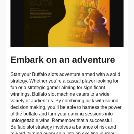
Embark on an adventure
Start your Buffalo slots adventure armed with a solid
strategy. Whether you’re a casual player looking for
fun or a strategic gamer aiming for significant
winnings, Buffalo slot machine caters to a wide
variety of audiences. By combining luck with sound
decision making, you’ll be able to harness the power
of the buffalo and turn your gaming sessions into
unforgettable wins. Remember that a successful
Buffalo slot strategy involves a balance of risk and
reward, turning every spin into an exciting journey