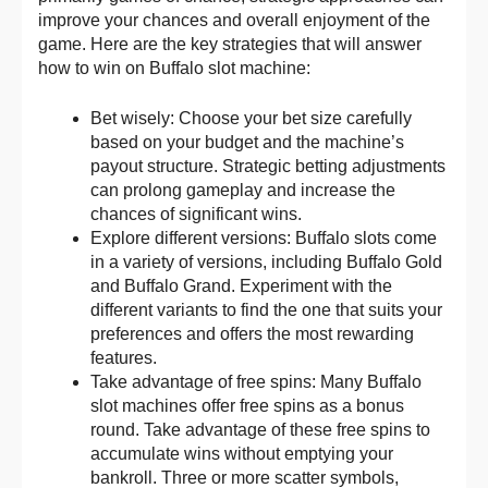
improve your chances and overall enjoyment of the
game. Here are the key strategies that will answer
how to win on Buffalo slot machine:
Bet wisely: Choose your bet size carefully
based on your budget and the machine’s
payout structure. Strategic betting adjustments
can prolong gameplay and increase the
chances of significant wins.
Explore different versions: Buffalo slots come
in a variety of versions, including Buffalo Gold
and Buffalo Grand. Experiment with the
different variants to find the one that suits your
preferences and offers the most rewarding
features.
Take advantage of free spins: Many Buffalo
slot machines offer free spins as a bonus
round. Take advantage of these free spins to
accumulate wins without emptying your
bankroll. Three or more scatter symbols,