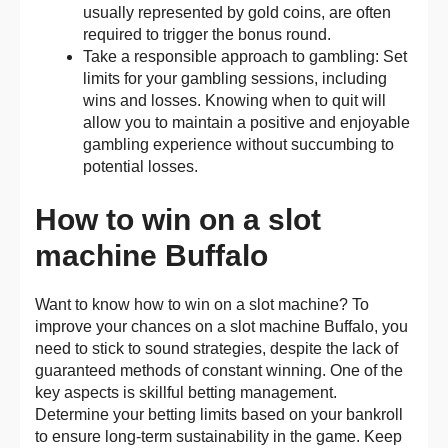
usually represented by gold coins, are often
required to trigger the bonus round.
Take a responsible approach to gambling: Set
limits for your gambling sessions, including
wins and losses. Knowing when to quit will
allow you to maintain a positive and enjoyable
gambling experience without succumbing to
potential losses.
How to win on a slot
machine Buffalo
Want to know how to win on a slot machine? To
improve your chances on a slot machine Buffalo, you
need to stick to sound strategies, despite the lack of
guaranteed methods of constant winning. One of the
key aspects is skillful betting management.
Determine your betting limits based on your bankroll
to ensure long-term sustainability in the game. Keep