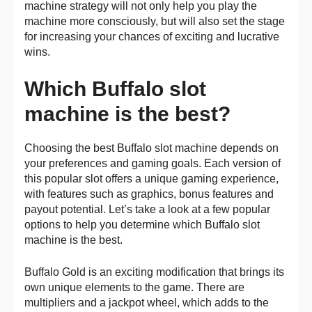
machine strategy will not only help you play the
machine more consciously, but will also set the stage
for increasing your chances of exciting and lucrative
wins.
Which Buffalo slot
machine is the best?
Choosing the best Buffalo slot machine depends on
your preferences and gaming goals. Each version of
this popular slot offers a unique gaming experience,
with features such as graphics, bonus features and
payout potential. Let’s take a look at a few popular
options to help you determine which Buffalo slot
machine is the best.
Buffalo Gold is an exciting modification that brings its
own unique elements to the game. There are
multipliers and a jackpot wheel, which adds to the