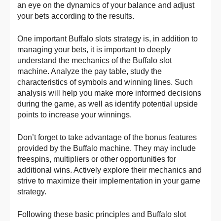
an eye on the dynamics of your balance and adjust
your bets according to the results.
One important Buffalo slots strategy is, in addition to
managing your bets, it is important to deeply
understand the mechanics of the Buffalo slot
machine. Analyze the pay table, study the
characteristics of symbols and winning lines. Such
analysis will help you make more informed decisions
during the game, as well as identify potential upside
points to increase your winnings.
Don’t forget to take advantage of the bonus features
provided by the Buffalo machine. They may include
freespins, multipliers or other opportunities for
additional wins. Actively explore their mechanics and
strive to maximize their implementation in your game
strategy.
Following these basic principles and Buffalo slot