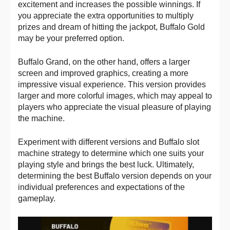
excitement and increases the possible winnings. If
you appreciate the extra opportunities to multiply
prizes and dream of hitting the jackpot, Buffalo Gold
may be your preferred option.
Buffalo Grand, on the other hand, offers a larger
screen and improved graphics, creating a more
impressive visual experience. This version provides
larger and more colorful images, which may appeal to
players who appreciate the visual pleasure of playing
the machine.
Experiment with different versions and Buffalo slot
machine strategy to determine which one suits your
playing style and brings the best luck. Ultimately,
determining the best Buffalo version depends on your
individual preferences and expectations of the
gameplay.