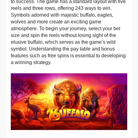
to success. The game has a standard layout with five
reels and three rows, offering 243 ways to win.
Symbols adorned with majestic buffalo, eagles,
wolves and more create an exciting game
atmosphere. To begin your journey, select your bet
size and spin the reels without losing sight of the
elusive buffalo, which serves as the game’s wild
symbol. Understanding the pay table and bonus
features such as free spins is essential to developing
a winning strategy.