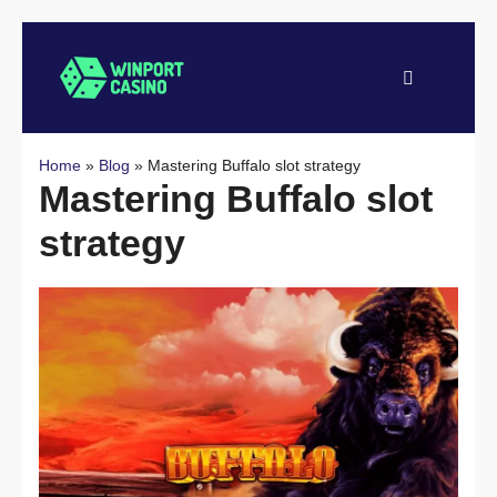
Skip
to
Menu
content
Home
»
Blog
»
Mastering Buffalo slot strategy
Mastering Buffalo slot
strategy